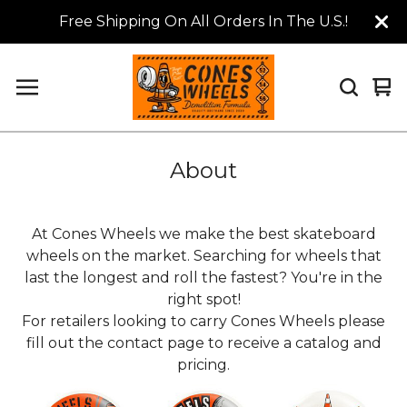
Free Shipping On All Orders In The U.S.!
Vi
0
car
it
About
At Cones Wheels we make the best skateboard
wheels on the market. Searching for wheels that
last the longest and roll the fastest? You're in the
right spot!
For retailers looking to carry Cones Wheels please
fill out the contact page to receive a catalog and
pricing.