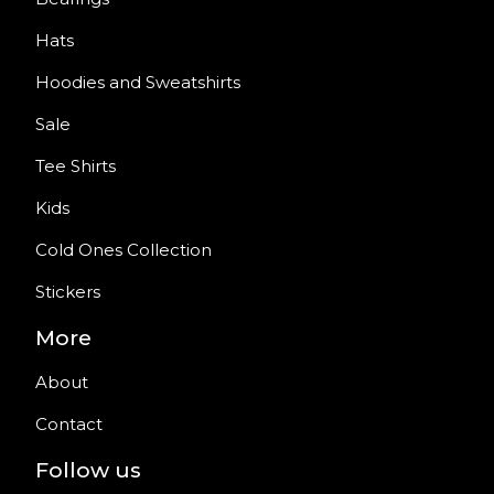
Hats
Hoodies and Sweatshirts
Sale
Tee Shirts
Kids
Cold Ones Collection
Stickers
More
About
Contact
Follow us