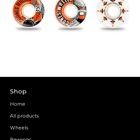
Shop
Home
All products
Wheels
Bearings