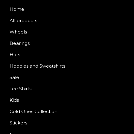
Home
All products
Wheels
Bearings
Hats
Hoodies and Sweatshirts
Sale
Tee Shirts
Kids
Cold Ones Collection
Stickers