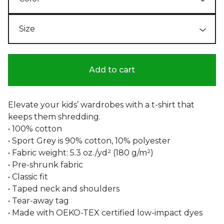
Add to cart
Elevate your kids’ wardrobes with a t-shirt that
keeps them shredding.
• 100% cotton
• Sport Grey is 90% cotton, 10% polyester
• Fabric weight: 5.3 oz./yd² (180 g/m²)
• Pre-shrunk fabric
• Classic fit
• Taped neck and shoulders
• Tear-away tag
• Made with OEKO-TEX certified low-impact dyes