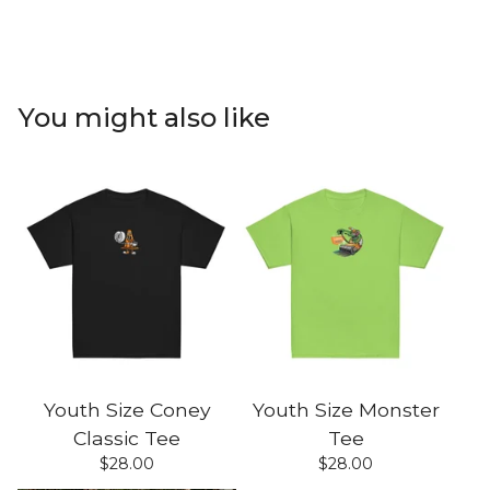
You might also like
Youth Size Coney
Youth Size Monster
Classic Tee
Tee
$
28.00
$
28.00