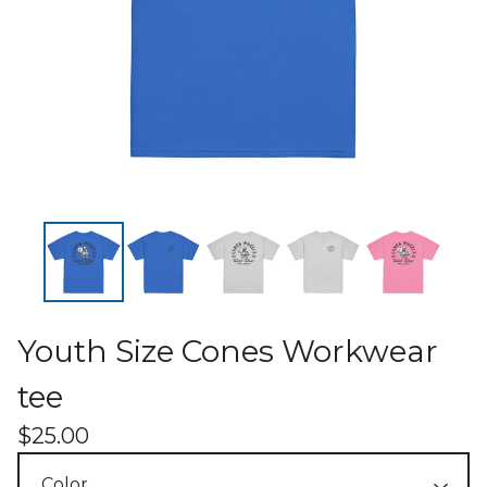
Youth Size Cones Workwear
tee
$
25.00