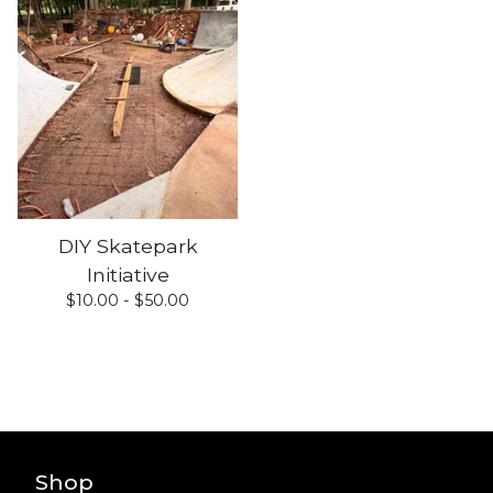
DIY Skatepark
Initiative
$
10.00 -
$
50.00
Shop