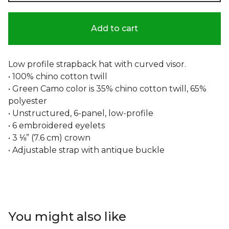
Add to cart
Low profile strapback hat with curved visor.
• 100% chino cotton twill
• Green Camo color is 35% chino cotton twill, 65%
polyester
• Unstructured, 6-panel, low-profile
• 6 embroidered eyelets
• 3 ⅛” (7.6 cm) crown
• Adjustable strap with antique buckle
You might also like