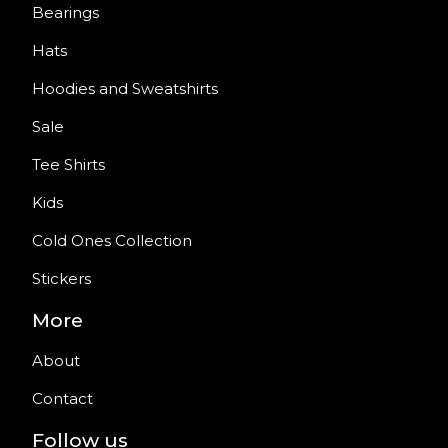
Bearings
Hats
Hoodies and Sweatshirts
Sale
Tee Shirts
Kids
Cold Ones Collection
Stickers
More
About
Contact
Follow us