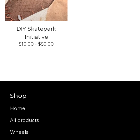
DIY Skatepark
Initiative
$
10.00 -
$
50.00
Shop
Home
All products
Wheels