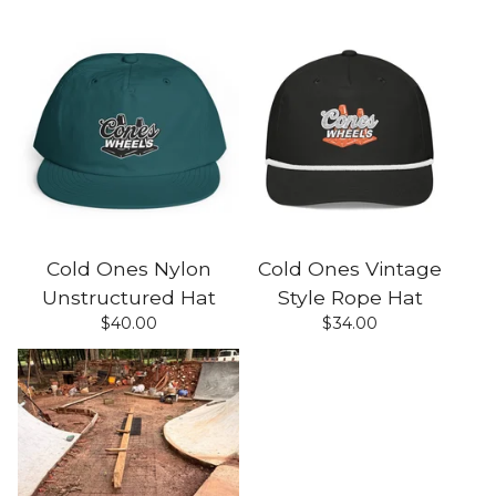
Cold Ones Nylon
Cold Ones Vintage
Unstructured Hat
Style Rope Hat
$
40.00
$
34.00