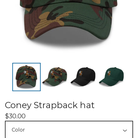
Coney Strapback hat
$
30.00